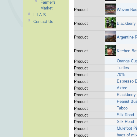
Farmer's
Market
Product
Woven Bas
L.I.A.S.
Contact Us
Product
Blackberry
Product
Argentine 
Product
Kitchen Ba
Orange Cu
Product
Turtles
Product
70%
Product
Espresso E
Product
Aztec
Product
Blackberry
Product
Peanut Bus
Product
Taboo
Product
Silk Road
Product
Silk Road
Product
Mulefoot P
Product
bags of mi
Product