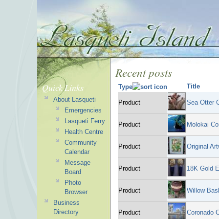
Recent posts
Quick Links
Title
Type
About Lasqueti
Product
Sea Otter 
Emergencies
Lasqueti Ferry
Product
Molokai C
Health Centre
Community
Product
Original Ar
Calendar
Message
Product
18K Gold E
Board
Photo
Product
Willow Bas
Browser
Business
Directory
Product
Coronado 