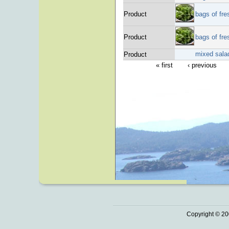
Product
bags of fre
Product
bags of fre
mixed sala
Product
« first
‹ previous
Copyright © 20