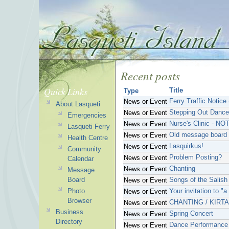
Recent posts
Quick Links
Title
Type
Ferry Traffic Notice
News or Event
About Lasqueti
Stepping Out Dance
News or Event
Emergencies
Nurse's Clinic - NO
News or Event
Lasqueti Ferry
Old message board 
News or Event
Health Centre
Lasquirkus!
News or Event
Community
Problem Posting?
News or Event
Calendar
Chanting
News or Event
Message
Board
Songs of the Salish
News or Event
Photo
Your invitation to "
News or Event
Browser
CHANTING / KIRT
News or Event
Business
Spring Concert
News or Event
Directory
Dance Performance
News or Event