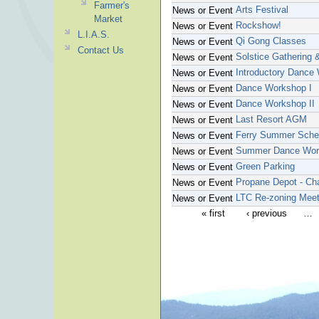
Farmer's
Arts Festival
News or Event
Market
Rockshow!
News or Event
L.I.A.S.
Qi Gong Classes
News or Event
Contact Us
Solstice Gathering 
News or Event
Introductory Dance
News or Event
Dance Workshop I
News or Event
Dance Workshop II
News or Event
Last Resort AGM
News or Event
Ferry Summer Sche
News or Event
Summer Dance Wor
News or Event
Green Parking
News or Event
Propane Depot - Ch
News or Event
LTC Re-zoning Meet
News or Event
« first
‹ previous
…