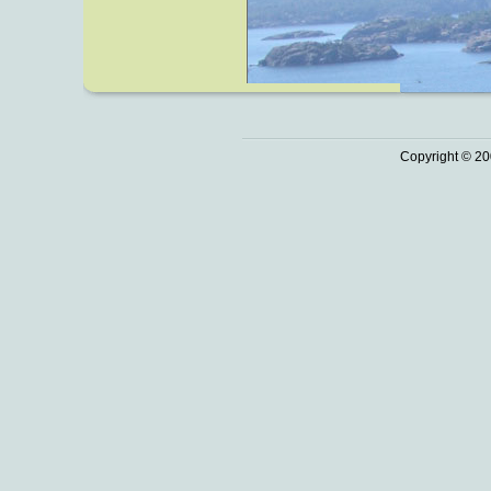
Copyright © 20