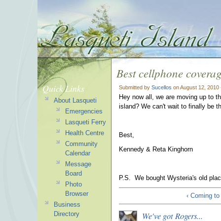
Best cellphone covera
Quick Links
Submitted by
Sucellos
on August 12, 2010 
Hey now all, we are moving up to t
About Lasqueti
island? We can't wait to finally be t
Emergencies
Lasqueti Ferry
Health Centre
Best,
Community
Kennedy & Reta Kinghorn
Calendar
Message
Board
P.S. We bought Wysteria's old place
Photo
Browser
‹ Coming to
Business
We've got Rogers...
Directory