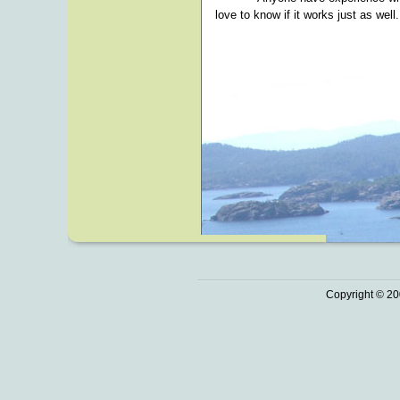
love to know if it works just as well.
Copyright © 20