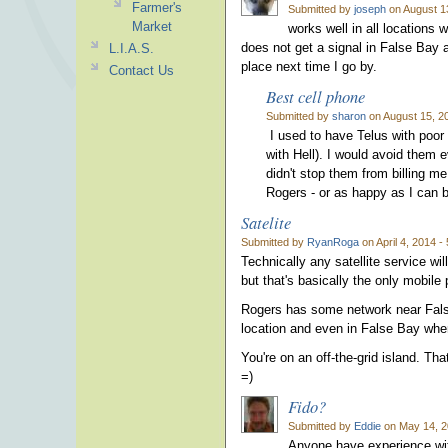
Farmer's
Submitted by
joseph
on August 1
Market
works well in all locations
does not get a signal in False Bay a
L.I.A.S.
place next time I go by.
Contact Us
Best cell phone
Submitted by
sharon
on August 15, 2
I used to have Telus with poor 
with Hell). I would avoid them ev
didn't stop them from billing m
Rogers - or as happy as I can be
Satelite
Submitted by
RyanRoga
on April 4, 2014 -
Technically any satellite service wi
but that's basically the only mobile
Rogers has some network near Fals
location and even in False Bay wher
You're on an off-the-grid island. Th
=)
Fido?
Submitted by
Eddie
on May 14, 2
Anyone have experience wit