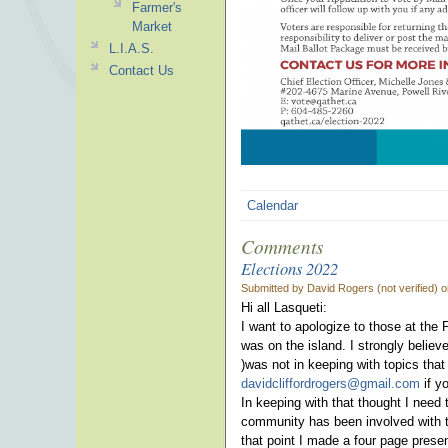
Farmer's
Market
L.I.A.S.
Contact Us
Calendar
Comments
Elections 2022
Submitted by David Rogers (not verified) 
Hi all Lasqueti:
I want to apologize to those at the 
was on the island. I strongly believ
)was not in keeping with topics that
davidcliffordrogers@gmail.com
if y
In keeping with that thought I need 
community has been involved with the
that point I made a four page prese