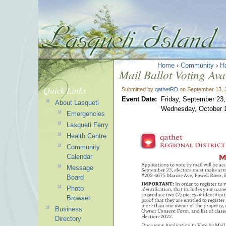
Home
›
Community
›
H
Mail Ballot Voting Avai
Quick Links
Submitted by
qathetRD
on September 13, 
Event Date:
Friday, September 23
About Lasqueti
Wednesday, October 
Emergencies
Lasqueti Ferry
Health Centre
Community
Calendar
Message
Board
Photo
Browser
Business
Directory