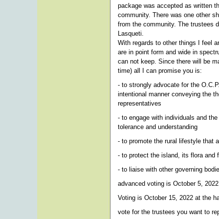
package was accepted as written t
community. There was one other shor
from the community. The trustees did
Lasqueti.
With regards to other things I feel 
are in point form and wide in spect
can not keep. Since there will be ma
time) all I can promise you is:
- to strongly advocate for the O.C.
intentional manner conveying the th
representatives
- to engage with individuals and t
tolerance and understanding
- to promote the rural lifestyle tha
- to protect the island, its flora an
- to liaise with other governing bod
advanced voting is October 5, 2022
Voting is October 15, 2022 at the ha
vote for the trustees you want to 