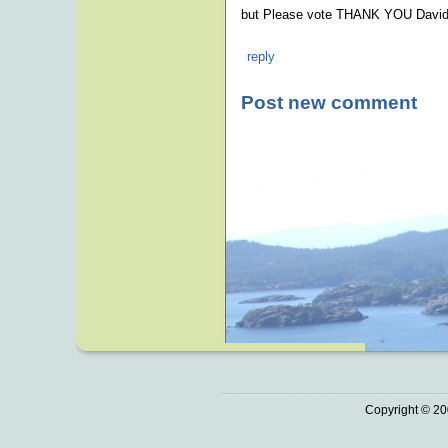
but Please vote THANK YOU David
reply
Post new comment
Copyright © 20