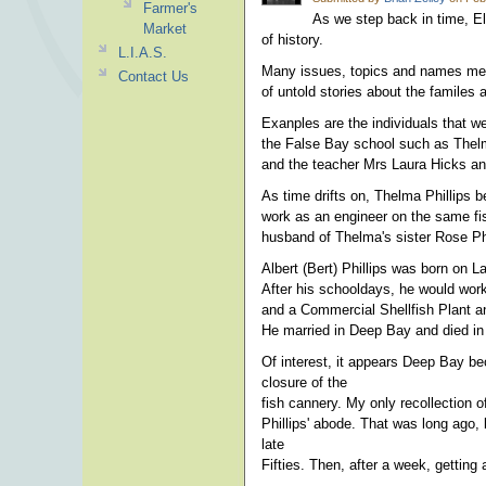
Farmer's
As we step back in time, El
Market
of history.
L.I.A.S.
Many issues, topics and names menti
Contact Us
of untold stories about the familes
Exanples are the individuals that w
the False Bay school such as Thelm
and the teacher Mrs Laura Hicks and
As time drifts on, Thelma Phillips
work as an engineer on the same fis
husband of Thelma's sister Rose Phi
Albert (Bert) Phillips was born on L
After his schooldays, he would wor
and a Commercial Shellfish Plant a
He married in Deep Bay and died in
Of interest, it appears Deep Bay bec
closure of the
fish cannery. My only recollection
Phillips' abode. That was long ago,
late
Fifties. Then, after a week, gettin