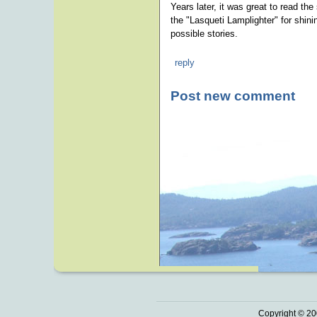
Years later, it was great to read t
the "Lasqueti Lamplighter" for shini
possible stories.
reply
Post new comment
Copyright © 20