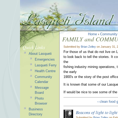
Home
›
Community
FAMILY and COMMUNI
Quick Links
Submitted by
Brian Zelley
on January 31, 
For those of us that do not live on L
About Lasqueti
to look back to tell the stories. It
Emergencies
the
Lasqueti Ferry
fishing industry mining operations, t
Health Centre
the early
Community
1900's or the story of the post offic
Calendar
It is known that some of our Lasqu
Message
If would be nice to see some of the
Board
Photo
‹ clean food 
Browser
Business
Beacons of light to ligh
Directory
Submitted by
Brian Zelley
on Febr