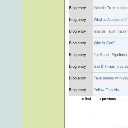
Blog entry
Islands Trust budge
Blog entry
What is Ascension?
Blog entry
Islands Trust mappin
Blog entry
Who is God?
Blog entry
Tar Sands Pipelines
Blog entry
Isle & Times Trustee
Blog entry
Take photos with yo
Blog entry
Yellow Flag Iris
« first
‹ previous
…