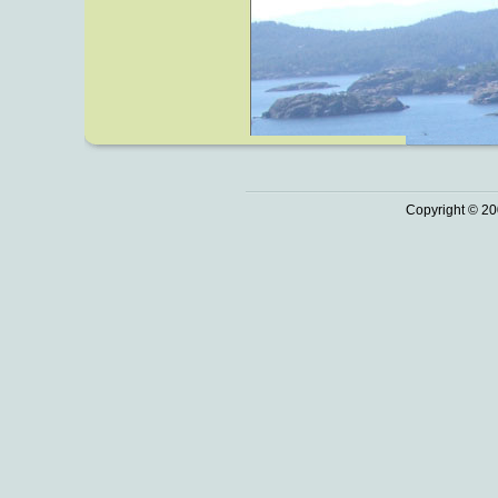
Copyright © 20