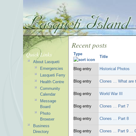
Recent posts
Quick Links
Type
Title
About Lasqueti
Emergencies
Blog entry
Historical Photos
Lasqueti Ferry
Blog entry
Clones … What are t
Health Centre
Community
Blog entry
World War III
Calendar
Message
Blog entry
Clones … Part 7
Board
Photo
Blog entry
Clones … Part 8
Browser
Business
Blog entry
Clones ... Part 9 ...
Directory