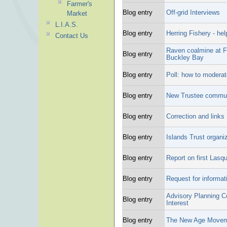
Farmer's
Blog entry
Off-grid Interviews
Market
L.I.A.S.
Blog entry
Herring Fishery - hel
Contact Us
Raven coalmine at Fa
Blog entry
Buckley Bay
Blog entry
Poll: how to moderate
Blog entry
New Trustee commu
Blog entry
Correction and links
Blog entry
Islands Trust organiz
Blog entry
Report on first Las
Blog entry
Request for informat
Advisory Planning C
Blog entry
Interest
Blog entry
The New Age Movem