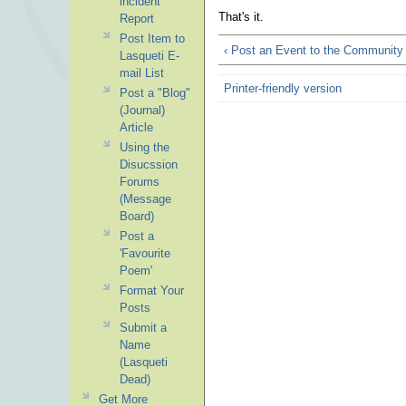
incident
That's it.
Report
Post Item to
‹ Post an Event to the Community
Lasqueti E-
mail List
Printer-friendly version
Post a "Blog"
(Journal)
Article
Using the
Disucssion
Forums
(Message
Board)
Post a
'Favourite
Poem'
Format Your
Posts
Submit a
Name
(Lasqueti
Dead)
Get More