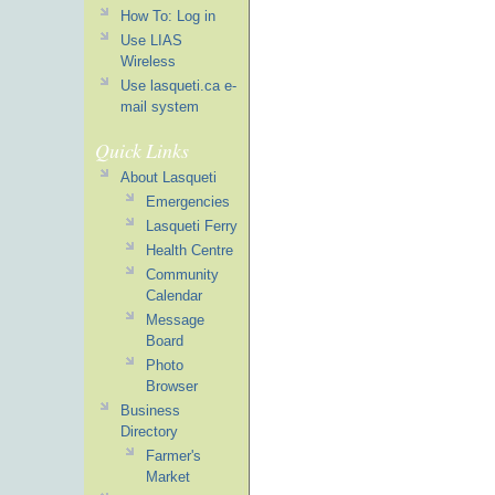
How To: Log in
Use LIAS
Wireless
Use lasqueti.ca e-
mail system
Quick Links
About Lasqueti
Emergencies
Lasqueti Ferry
Health Centre
Community
Calendar
Message
Board
Photo
Browser
Business
Directory
Farmer's
Market