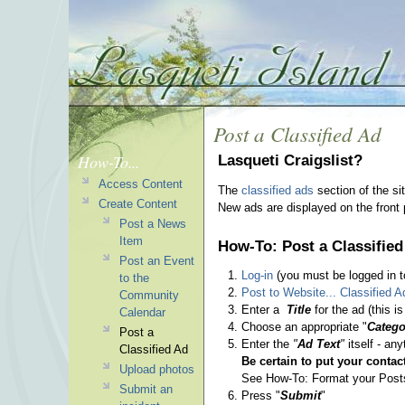
Post a Classified Ad
How-To...
Lasqueti Craigslist?
Access Content
The
classified ads
section of the si
Create Content
New ads are displayed on the front
Post a News
Item
How-To: Post a Classified
Post an Event
Log-in
(you must be logged in to
to the
Post to Website... Classified A
Community
Enter a
Title
for the ad (this i
Calendar
Choose an appropriate "
Catego
Post a
Enter the
"
Ad Text
"
itself - any
Classified Ad
Be certain to put your contact
Upload photos
See How-To: Format your Posts f
Submit an
Press "
Submit
"