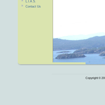
L.I.A.S.
Contact Us
Copyright © 20