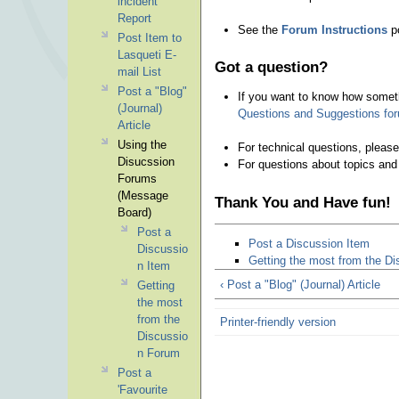
incident
Report
See the
Forum Instructions
po
Post Item to
Lasqueti E-
Got a question?
mail List
Post a "Blog"
If you want to know how somethi
(Journal)
Questions and Suggestions fo
Article
Using the
For technical questions, pleas
Disucssion
For questions about topics and
Forums
(Message
Thank You and Have fun!
Board)
Post a
Post a Discussion Item
Discussio
Getting the most from the D
n Item
‹ Post a "Blog" (Journal) Article
Getting
the most
from the
Printer-friendly version
Discussio
n Forum
Post a
'Favourite