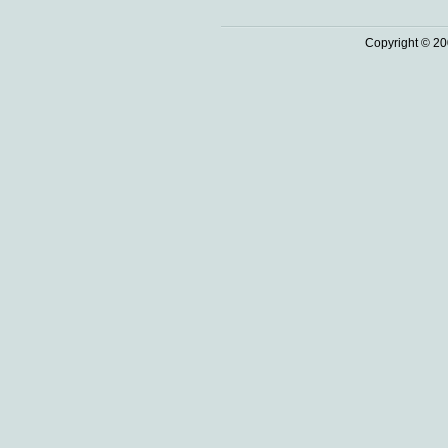
Copyright © 20