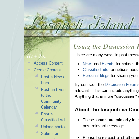
Using the Disucssion
How-To...
There are many ways to post messa
Access Content
News
and
Events
for notices t
Classified ads
for notices about 
Create Content
Personal blogs
for sharing your 
Post a News
Item
By contrast, the
Discussion Forum
Post an Event
relevant. This can include anythin
to the
Anything that is more "discussion"
Community
Calendar
About the lasqueti.ca Di
Post a
These forums are primarily inte
Classified Ad
post relevant message
Upload photos
Submit an
Please be respectful of other u