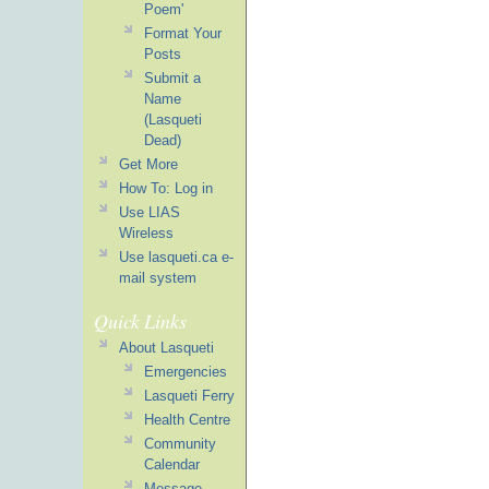
Poem'
Format Your
Posts
Submit a
Name
(Lasqueti
Dead)
Get More
How To: Log in
Use LIAS
Wireless
Use lasqueti.ca e-
mail system
Quick Links
About Lasqueti
Emergencies
Lasqueti Ferry
Health Centre
Community
Calendar
Message