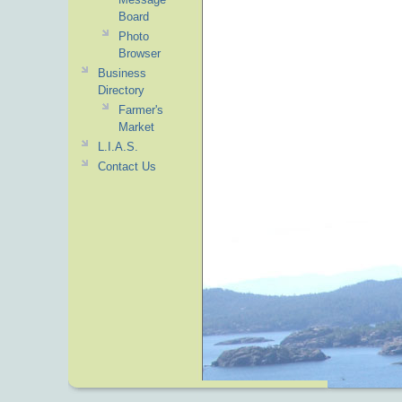
Board
Photo
Browser
Business
Directory
Farmer's
Market
L.I.A.S.
Contact Us